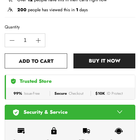
200
people has viewed this in
1
days
Quantity
BUY IT NOW
ADD TO CART
Trusted Store
99%
Issue-Free
Secure
Checkout
$10K
ID Protect
Security & Service