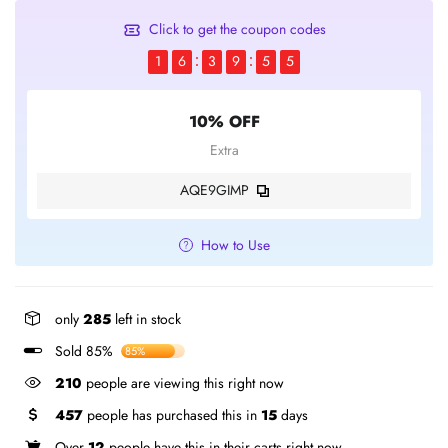
Click to get the coupon codes
1
6
3
9
5
5
10% OFF
Extra
AQE9GIMP
How to Use
only
285
left in stock
Sold 85%
85%
210
people are viewing this right now
457
people has purchased this in
15
days
Over
12
people have this in their carts right now