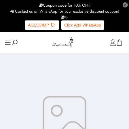
🎁Coupon code for 10% OFF!
📲 Contact us on WhatsApp for your exclusive discount coupon!
🎁✨
AQE9GIMP
Click Add WhatsApp