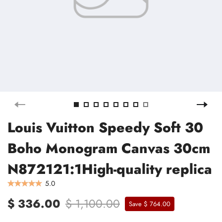
Louis Vuitton Speedy Soft 30
Boho Monogram Canvas 30cm
N872121:1High-quality replica
5.0
$ 336.00
$ 1,100.00
Save $ 764.00