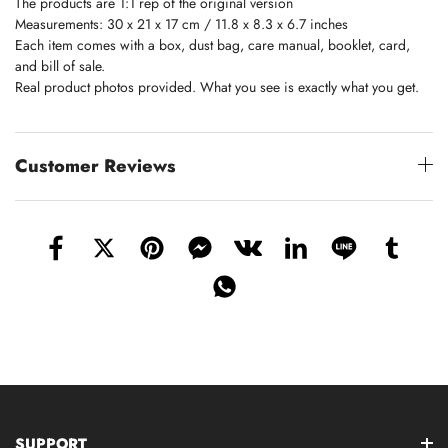
The products are 1:1 rep of the original version
Measurements: 30 x 21 x 17 cm / 11.8 x 8.3 x 6.7 inches
Each item comes with a box, dust bag, care manual, booklet, card,
and bill of sale.
Real product photos provided. What you see is exactly what you get.
Customer Reviews
SUPPORT