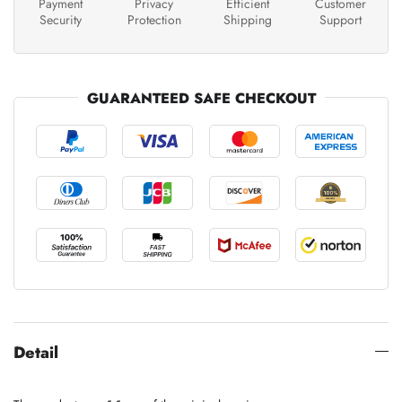
Payment
Privacy
Efficient
Customer
Security
Protection
Shipping
Support
GUARANTEED SAFE CHECKOUT
Detail