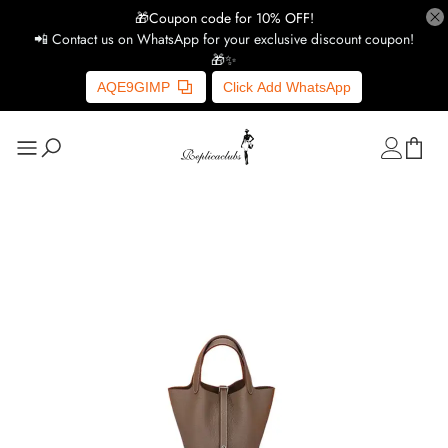
🎁Coupon code for 10% OFF!
📲 Contact us on WhatsApp for your exclusive discount coupon!
🎁✨
AQE9GIMP
Click Add WhatsApp