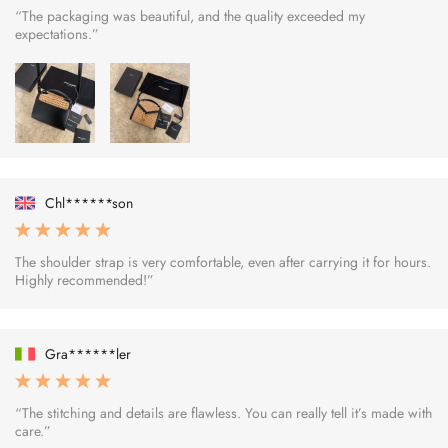
“The packaging was beautiful, and the quality exceeded my
expectations.”
Chl******son
The shoulder strap is very comfortable, even after carrying it for hours.
Highly recommended!”
Gra******ler
“The stitching and details are flawless. You can really tell it’s made with
care.”