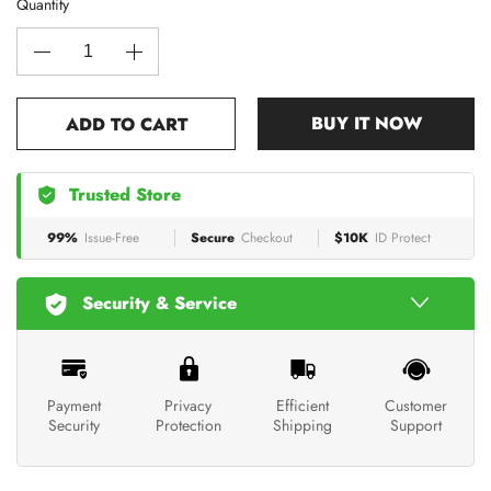
Quantity
BUY IT NOW
ADD TO CART
Trusted Store
99%
Issue-Free
Secure
Checkout
$10K
ID Protect
Security & Service
Payment
Privacy
Efficient
Customer
Security
Protection
Shipping
Support