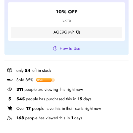
10% OFF
Extra
AQE9GIMP
How to Use
only
54
left in stock
Sold 85%
85%
311
people are viewing this right now
545
people has purchased this in
15
days
Over
17
people have this in their carts right now
168
people has viewed this in
1
days