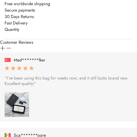
Free worldwide shipping
Secure payments
30 Days Returns
Fast Delivery
Quantity
Customer Reviews
Mad*******lker
“I’ve been using this bag for weeks now, and it still looks brand new.
Excellent quality!”
Sca*******oore