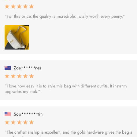
“For this price, the quality is incredible. Totally worth every penny.”
Zoe******nez
“I love how easy it is to style this bag with different outfits. It instantly
upgrades my look.”
Sop*******tin
“The craftsmanship is excellent, and the gold hardware gives the bag a