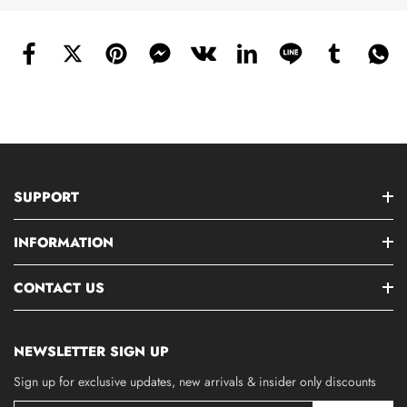
SUPPORT
INFORMATION
CONTACT US
NEWSLETTER SIGN UP
Sign up for exclusive updates, new arrivals & insider only discounts