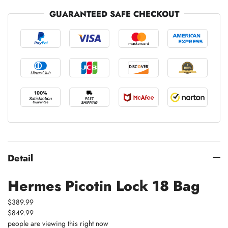
GUARANTEED SAFE CHECKOUT
Detail
Hermes Picotin Lock 18 Bag
$389.99
$849.99
people are viewing this right now