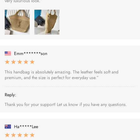
very luxurious look.”
Emm*******son
This handbag is absolutely amazing. The leather feels soft and
premium, and the size is perfect for everyday use.”
Reply:
Thank you for your support! Let us know if you have any questions.
Ha*****Lee