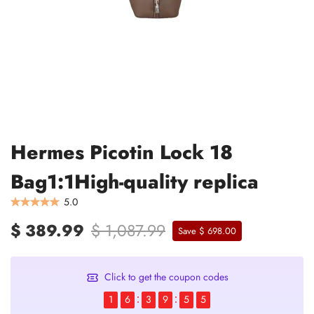
Hermes Picotin Lock 18
Bag1:1High-quality replica
5.0
$ 389.99
$ 1,087.99
Save $ 698.00
Click to get the coupon codes
1
6
3
9
5
5