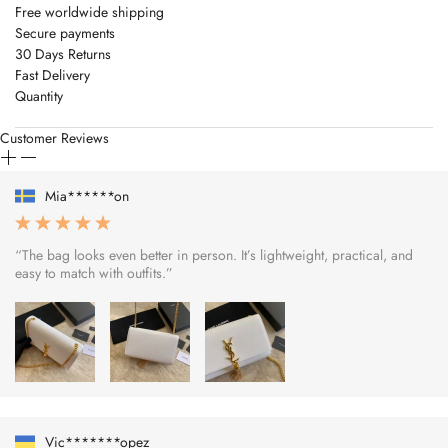
Free worldwide shipping
Secure payments
30 Days Returns
Fast Delivery
Quantity
Customer Reviews
Mia******on
“The bag looks even better in person. It’s lightweight, practical, and
easy to match with outfits.”
Vic*******opez