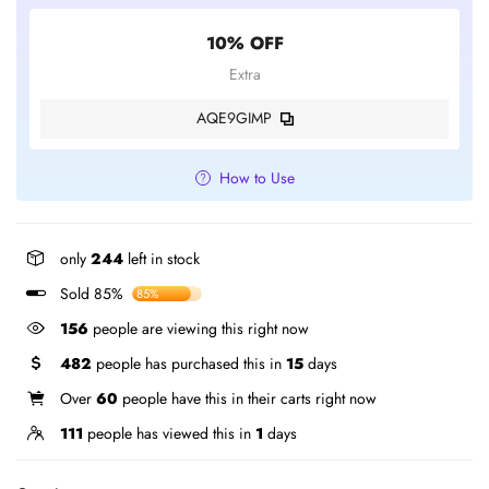
10% OFF
Extra
AQE9GIMP
How to Use
only
244
left in stock
Sold 85%
85%
156
people are viewing this right now
482
people has purchased this in
15
days
Over
60
people have this in their carts right now
111
people has viewed this in
1
days