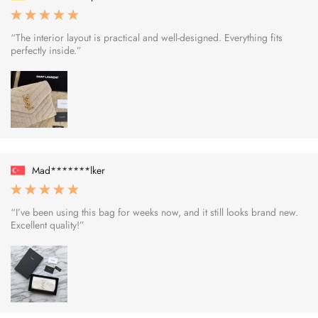
“The interior layout is practical and well-designed. Everything fits
perfectly inside.”
Mad*******lker
“I’ve been using this bag for weeks now, and it still looks brand new.
Excellent quality!”