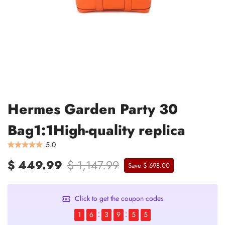
Hermes Garden Party 30
Bag1:1High-quality replica
5.0
$ 449.99
$ 1,147.99
Save $ 698.00
Click to get the coupon codes
1
6
3
9
5
4