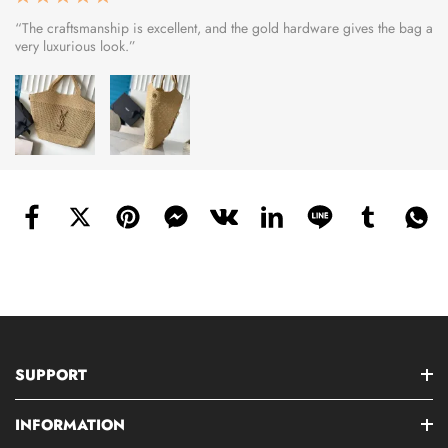
“The craftsmanship is excellent, and the gold hardware gives the bag a
very luxurious look.”
SUPPORT
INFORMATION