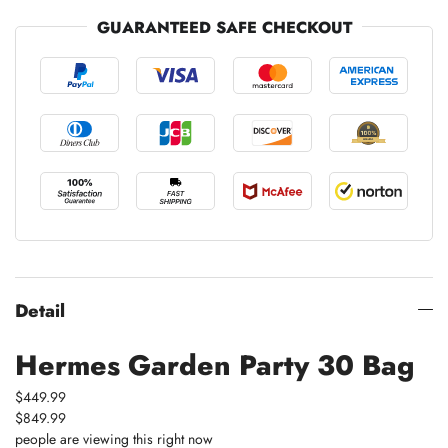
GUARANTEED SAFE CHECKOUT
Detail
Hermes Garden Party 30 Bag
$449.99
$849.99
people are viewing this right now