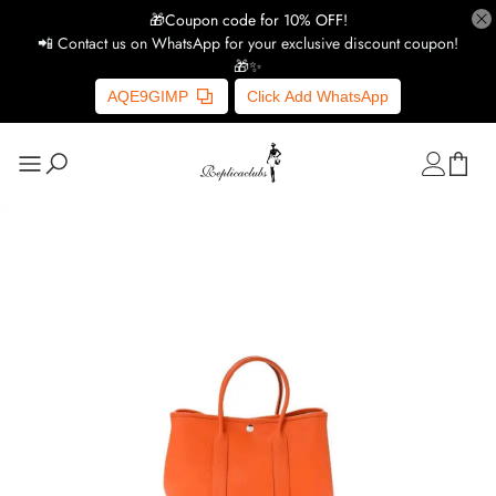
🎁Coupon code for 10% OFF!
📲 Contact us on WhatsApp for your exclusive discount coupon!
🎁✨
AQE9GIMP
Click Add WhatsApp