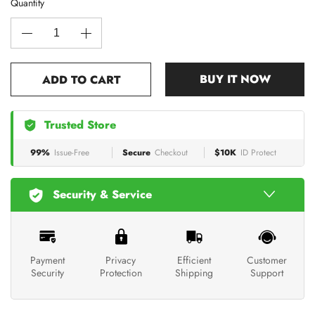
Quantity
BUY IT NOW
ADD TO CART
Trusted Store
99%
Issue-Free
Secure
Checkout
$10K
ID Protect
Security & Service
Payment
Privacy
Efficient
Customer
Security
Protection
Shipping
Support