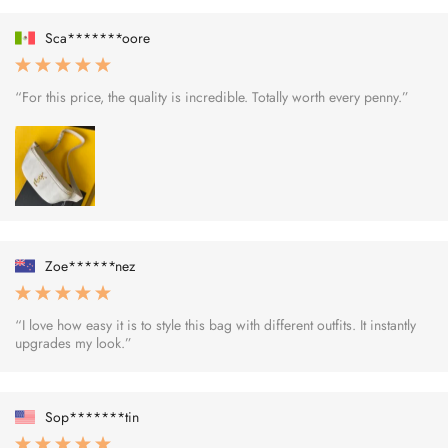
Sca*******oore
“For this price, the quality is incredible. Totally worth every penny.”
Zoe******nez
“I love how easy it is to style this bag with different outfits. It instantly
upgrades my look.”
Sop*******tin