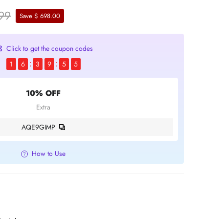
.99
Save $ 698.00
Click to get the coupon codes
1
6
3
9
5
5
10% OFF
Extra
AQE9GIMP
How to Use