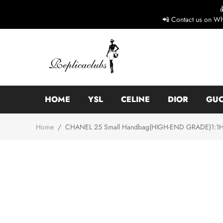
📲 Contact us on Wh
HOME
YSL
CELINE
DIOR
GUC
Home
/
CHANEL 25 Small Handbag(HIGH-END GRADE)1:1High