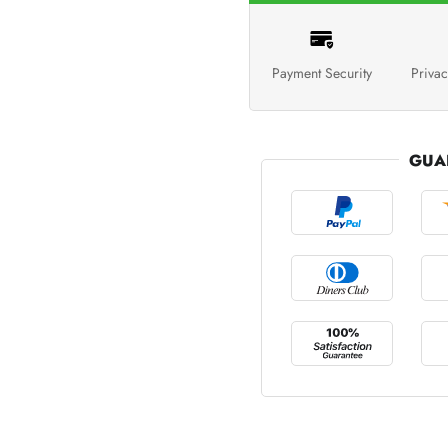
Payment Security
Privac
GUA