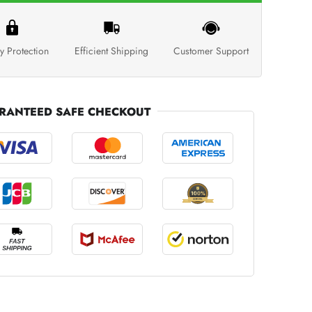
y Protection
Efficient Shipping
Customer Support
RANTEED SAFE CHECKOUT