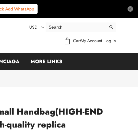
ick Add WhatsApp
USD
Cart
My Account
Log in
NCIAGA
MORE LINKS
mall Handbag(HIGH-END
-quality replica