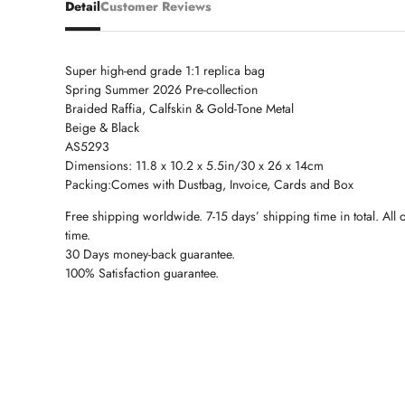
Detail
Customer Reviews
Super high-end grade 1:1 replica bag
Spring Summer 2026 Pre-collection
Braided Raffia, Calfskin & Gold-Tone Metal
Beige & Black
AS5293
Dimensions: 11.8 x 10.2 x 5.5in/30 x 26 x 14cm
Packing:Comes with Dustbag, Invoice, Cards and Box
Free shipping worldwide. 7-15 days’ shipping time in total. All 
time.
30 Days money-back guarantee.
100% Satisfaction guarantee.