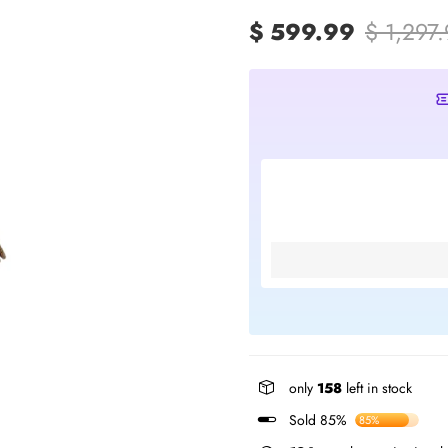
$ 599.99
$ 1,297
only
158
left in stock
Sold 85%
85%