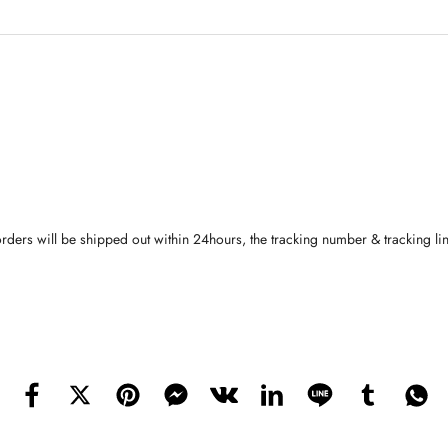
orders will be shipped out within 24hours, the tracking number & tracking li