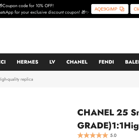
🎁Coupon code for 10% OFF!
AQE9GIMP
Cl
atsApp for your exclusive discount coupon! 🎁✨
CI
HERMES
LV
CHANEL
FENDI
BALE
-quality replica
CHANEL 25 S
GRADE)1:1High
5.0