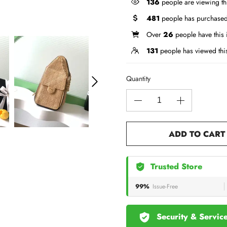
136
people are viewing th
481
people has purchased
Over
26
people have this i
131
people has viewed thi
Quantity
ADD TO CART
Trusted Store
99%
Issue-Free
Security & Servic