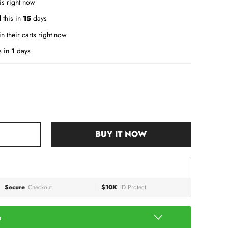
is right now
 this in
15
days
n their carts right now
s in
1
days
BUY IT NOW
Secure
Checkout
$10K
ID Protect
e