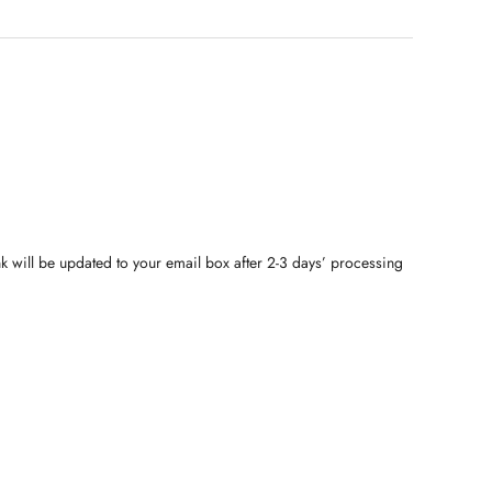
nk will be updated to your email box after 2-3 days’ processing