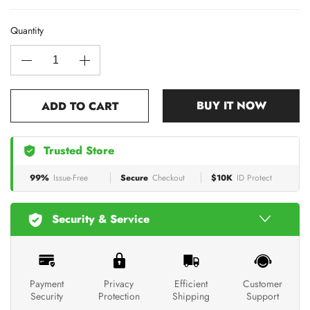
Quantity
BUY IT NOW
ADD TO CART
Trusted Store
99%
Issue-Free
Secure
Checkout
$10K
ID Protect
Security & Service
Payment
Privacy
Efficient
Customer
Security
Protection
Shipping
Support