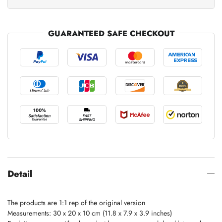
GUARANTEED SAFE CHECKOUT
Detail
The products are 1:1 rep of the original version
Measurements: 30 x 20 x 10 cm (11.8 x 7.9 x 3.9 inches)