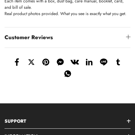
Each item comes with a box, dust bag, care manual, booklet, card,
and bill of sale.
Real product photos provided. What you see is exactly what you get.
Customer Reviews
SUPPORT