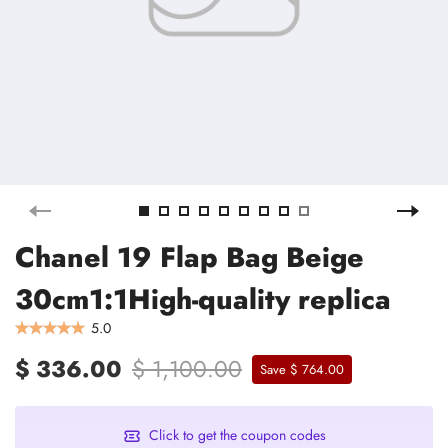
Chanel 19 Flap Bag Beige
30cm1:1High-quality replica
5.0
$ 336.00
$ 1,100.00
Save $ 764.00
Click to get the coupon codes