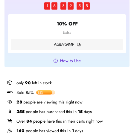
1
6
3
9
5
4
10% OFF
Extra
AQE9GIMP
How to Use
only
90
left in stock
Sold 85%
85%
37
people are viewing this right now
355
people has purchased this in
15
days
Over
84
people have this in their carts right now
160
people has viewed this in
1
days