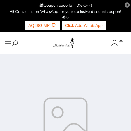
🎁Coupon code for 10% OFF!
📲 Contact us on WhatsApp for your exclusive discount coupon!
🎁✨
AQE9GIMP
Click Add WhatsApp