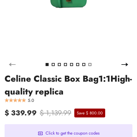
Celine Classic Box Bag1:1High-
quality replica
5.0
$ 339.99
$ 1,139.99
Save $ 800.00
Click to get the coupon codes