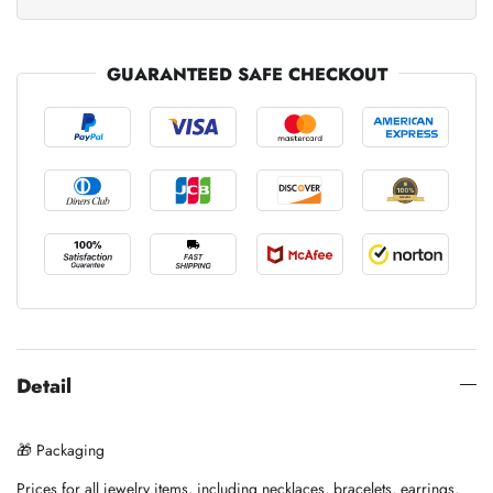
GUARANTEED SAFE CHECKOUT
Detail
🎁 Packaging
Prices for all jewelry items, including necklaces, bracelets, earrings,