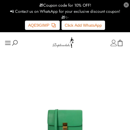
🎁Coupon code for 10% OFF!
📲 Contact us on WhatsApp for your exclusive discount coupon!
🎁✨
AQE9GIMP
Click Add WhatsApp