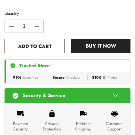
Quantity
BUY IT NOW
ADD TO CART
Trusted Store
99%
Issue-Free
Secure
Checkout
$10K
ID Protect
Security & Service
Payment
Privacy
Efficient
Customer
Security
Protection
Shipping
Support