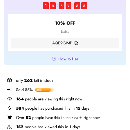
1
6
3
9
5
5
10% OFF
Extra
AQE9GIMP
How to Use
only
262
left in stock
Sold 85%
85%
164
people are viewing this right now
584
people has purchased this in
15
days
Over
82
people have this in their carts right now
152
people has viewed this in
1
days