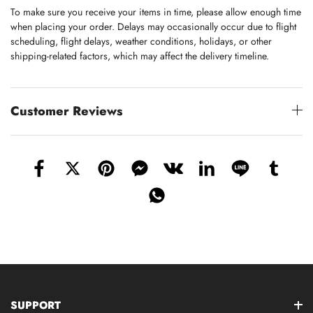
To make sure you receive your items in time, please allow enough time
when placing your order. Delays may occasionally occur due to flight
scheduling, flight delays, weather conditions, holidays, or other
shipping-related factors, which may affect the delivery timeline.
Customer Reviews
SUPPORT