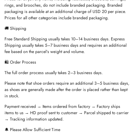
rings, and brooches, do not include branded packaging. Branded
packaging is available at an additional charge of USD 20 per piece.
Prices for all other categories include branded packaging.
🚚 Shipping
Free Standard Shipping usually takes 10–14 business days. Express
Shipping usually takes 5–7 business days and requires an additional
fee based on the parcel’s weight and volume.
🛍️ Order Process
The full order process usually takes 2–3 business days.
Please note that shoe orders require an additional 3–5 business days,
as shoes are generally made after the order is placed rather than kept
in stock.
Payment received → Items ordered from factory → Factory ships
items to us → HD proof sent to customer → Parcel shipped to carrier
→ Tracking information updated.
🔔 Please Allow Sufficient Time